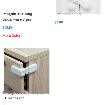
Penguin Training
Cabinet Lock B
Underware 3 pcs
Regular
$2.00
$2.00
price
Regular
$15.00
$15.00
price
More Colors
90 Degree Lock Protectors
/ 1 pieces set