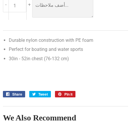
-
+
Durable nylon construction with PE foam
Perfect for boating and water sports
30in - 52in chest (76-132 cm)
Share
Share
Tweet
Tweet
Pin it
Pin
on
on
on
Facebook
Twitter
Pinterest
We Also Recommend