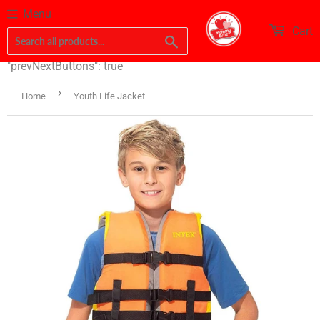
Menu
Cart
Search
"prevNextButtons": true
›
Home
Youth Life Jacket