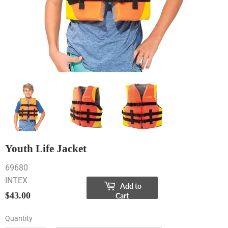
Youth Life Jacket
69680
INTEX
Add to
$43.00
$43.00
Cart
Quantity