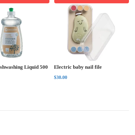
ishwashing Liquid 500
Electric baby nail file
Regular
$30.00
$30.00
price
r
.00