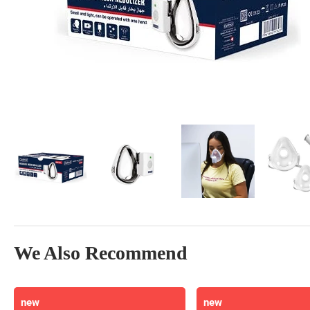
We Also Recommend
new
new