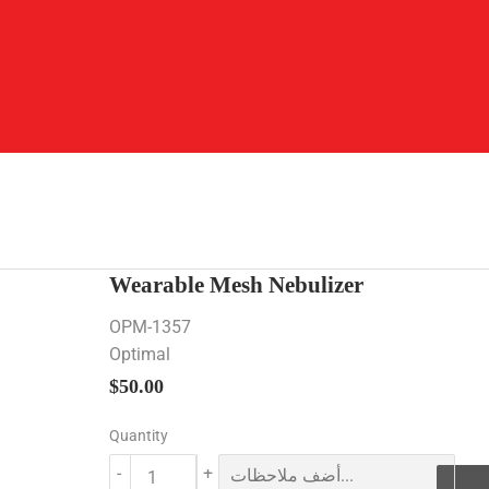
Wearable Mesh Nebulizer
OPM-1357
Optimal
$50.00
$50.00
Quantity
-
+