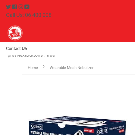
Twitter
Facebook
Instagram
Youtube
Call Us: 06 400 008
Contact US
"prevNextButtons": true
›
Home
Wearable Mesh Nebulizer