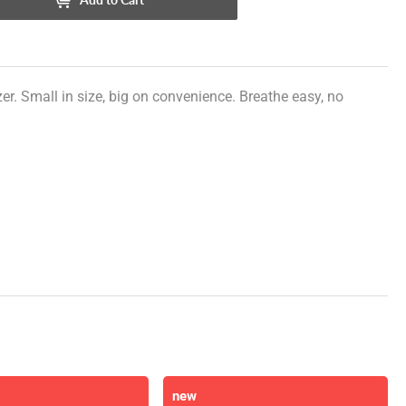
r. Small in size, big on convenience. Breathe easy, no
new