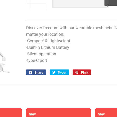
Discover freedom with our wearable mesh nebulize
matter your location.
-Compact & Lightweight
-Built-in Lithium Battery
-Silent operation
-type-C port
Share
Share
Tweet
Tweet
Pin it
Pin
on
on
on
Facebook
Twitter
Pinterest
new
new