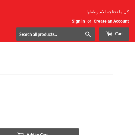
كل ما تحتاجه الام وطفلها
Sign in
or
Create an Account
Search
Cart
Add to Cart