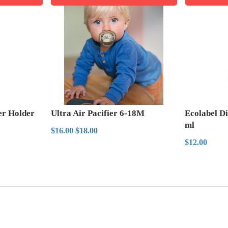
ier Holder
Ultra Air Pacifier 6-18M
Ecolabel D
ml
Sale
$16.00
Regular price
$18.00
$16.00
$18.00
price
Regula
$12
$12.00
price