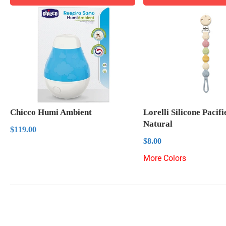
Chicco Humi Ambient
Lorelli Silicone Pacif
Natural
Regular
$119.00
$119.00
price
Regular
$8.00
$8.00
price
More Colors