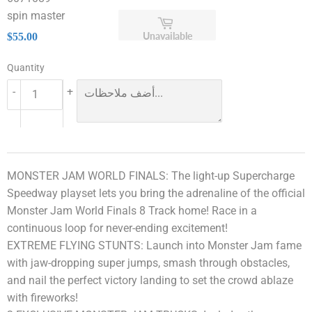
spin master
$55.00
Unavailable
$55.00
Quantity
-
+
MONSTER JAM WORLD FINALS: The light-up Supercharge
Speedway playset lets you bring the adrenaline of the official
Monster Jam World Finals 8 Track home! Race in a
continuous loop for never-ending excitement!
EXTREME FLYING STUNTS: Launch into Monster Jam fame
with jaw-dropping super jumps, smash through obstacles,
and nail the perfect victory landing to set the crowd ablaze
with fireworks!