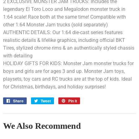
2 EXCLUSIVE MONSTER JAM TRUCKS: Includes the
legendary El Toro Loco and Megalodon monster truck in
1:64 scale! Race both at the same time! Compatible with
other 1:64 Monster Jam trucks (sold separately)
AUTHENTIC DETAILS: Our 1:64 die-cast series features
realistic details & lifelike graphics, including official BKT
Tires, stylized chrome rims & an authentically styled chassis
with detailing
HOLIDAY GIFTS FOR KIDS: Monster Jam monster trucks for
boys and girls are for ages 3 and up. Monster Jam toys,
playsets, toy cars and RC trucks are at the top of kids. Ideal
for Christmas, birthdays, and holiday surprises!
Share
Share
Tweet
Tweet
Pin it
Pin
on
on
on
Facebook
Twitter
Pinterest
We Also Recommend