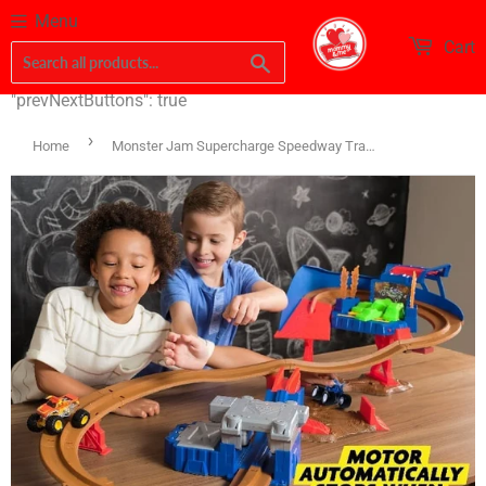
Menu
Cart
Search
"prevNextButtons": true
›
Home
Monster Jam Supercharge Speedway Track