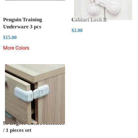
Penguin Training
Cabinet Lock B
Underware 3 pcs
Regular
$2.00
$2.00
price
Regular
$15.00
$15.00
price
More Colors
90 Degree Lock Protectors
/ 1 pieces set