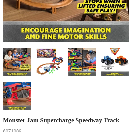
Monster Jam Supercharge Speedway Track
6071089