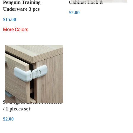
Penguin Training
Cabinet Lock B
Underware 3 pcs
Regular
$2.00
$2.00
price
Regular
$15.00
$15.00
price
More Colors
90 Degree Lock Protectors
/ 1 pieces set
Regular
$2.00
$2.00
price