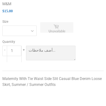
M&M
$15.00
$15.00
Size
Unavailable
Quantity
-
+
Maternity With Tie Waist Side Slit Casual Blue Denim Loose
Skirt, Summer / Summer Outfits