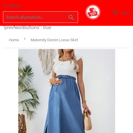
Menu
Cart
Search
"prevNextButtons": true
›
Home
Maternity Denim Loose Skirt