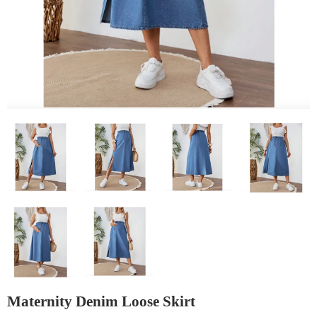
Maternity Denim Loose Skirt