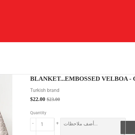
BLANKET...EMBOSSED VELBOA -
Turkish brand
$22.00
Regular
$23.00
Sale
$22.00
$23.00
price
price
Quantity
-
+