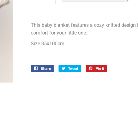
This baby blanket features a cozy knitted design
comfort for your little one.
Size 85x100cm
Share
Share
Tweet
Tweet
Pin it
Pin
on
on
on
Facebook
Twitter
Pinterest