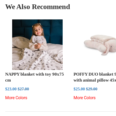
We Also Recommend
NAPPY blanket with toy 90x75
POFFY DUO blanket 
cm
with animal pillow 4
Sale
$23.00
Sale
$25.00
Regular price
$27.00
Regular price
$29.00
$23.00
$27.00
$25.00
$29.00
price
price
More Colors
More Colors