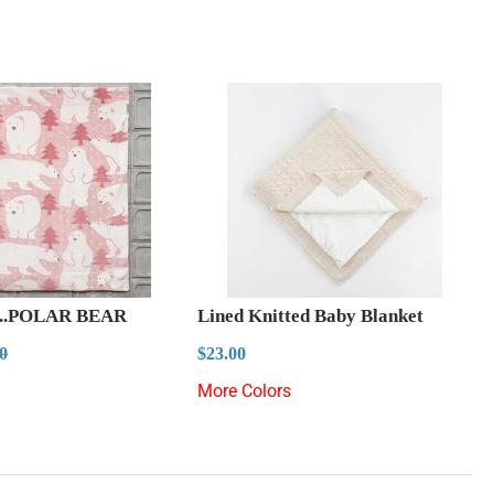
..POLAR BEAR
Lined Knitted Baby Blanket
0.00
Regular
$23.00
ar price
$23.00
00
$23.00
price
s
More Colors