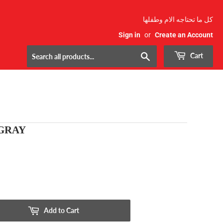
كل ما تحتاجه الام وطفلها
Sign in
or
Create an Account
Search
Cart
 GRAY
Add to Cart