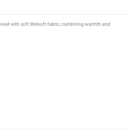
 lined with soft Welsoft fabric, combining warmth and