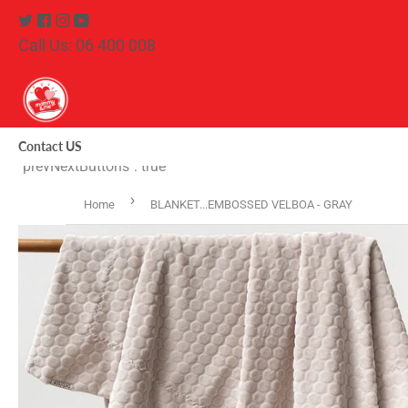
Twitter
Facebook
Instagram
Youtube
Call Us: 06 400 008
Contact US
"prevNextButtons": true
›
Home
BLANKET...EMBOSSED VELBOA - GRAY