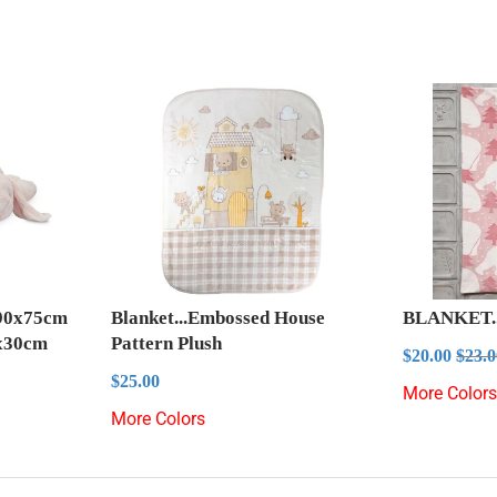
90x75cm
Blanket...Embossed House
BLANKET.
5x30cm
Pattern Plush
Sale
$2
Regul
$20.00
$23.
price
Regular
$25.00
$25.00
More Color
price
More Colors