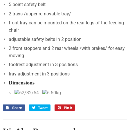
5 point safety belt
2 trays /upper removable tray/
front tray can be mounted on the rear legs of the feeding
chair
adjustable safety belts in 2 position
2 front stoppers and 2 rear wheels /with brakes/ for easy
moving
footrest adjustment in 3 positions
tray adjustment in 3 positions
Dimensions
62/32/54
6.50kg
Share
Share
Tweet
Tweet
Pin it
Pin
on
on
on
Facebook
Twitter
Pinterest