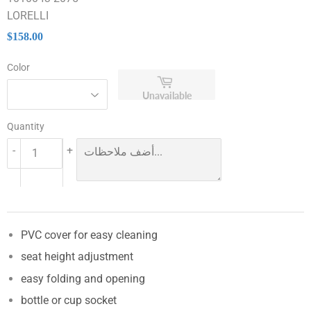
LORELLI
$158.00
$158.00
Color
Unavailable
Quantity
-
+
PVC cover for easy cleaning
seat height adjustment
easy folding and opening
bottle or cup socket