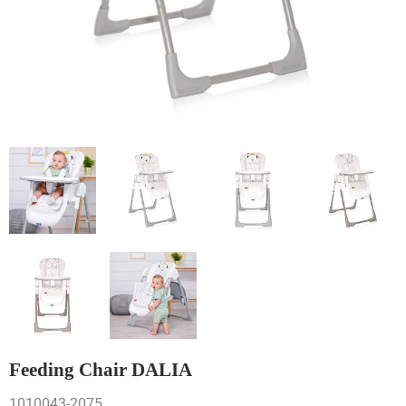
Feeding Chair DALIA
1010043-2075