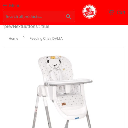
Menu
Cart
Search
"prevNextButtons": true
›
Home
Feeding Chair DALIA