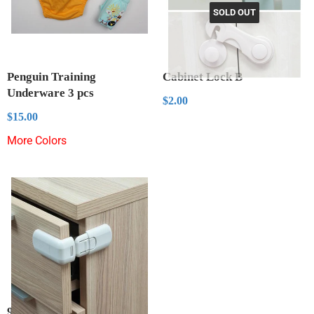
SOLD OUT
Penguin Training
Cabinet Lock B
Underware 3 pcs
Regular
$2.00
$2.00
price
Regular
$15.00
$15.00
price
More Colors
90 Degree Lock Protectors