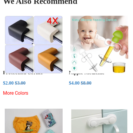
We Also Recommend
Protection Corner
Nipple Medicine
Sale
$2.00
Sale
$4.00
Regular price
$3.00
Regular price
$8.00
$2.00
$3.00
$4.00
$8.00
price
price
More Colors