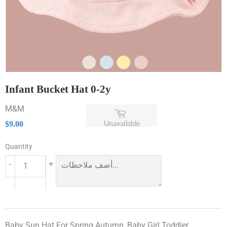
Infant Bucket Hat 0-2y
M&M
$9.00
Unavailable
$9.00
Quantity
-
+
Baby Sun Hat For Spring Autumn, Baby Girl Toddler