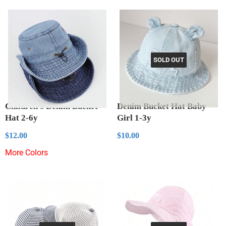
SOLD OUT
Children's Denim Bucket
Denim Bucket Hat Baby
Hat 2-6y
Girl 1-3y
Regular
$12.00
Regular
$10.00
$12.00
$10.00
price
price
More Colors