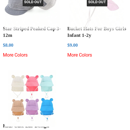
SOLD OUT
SOLD OUT
Star Striped Peaked Cap 3-
Bucket Hats For Boys Girls
12m
Infant 1-2y
Regular
$8.00
Regular
$9.00
$8.00
$9.00
price
price
More Colors
More Colors
Kids Cute Ear Design