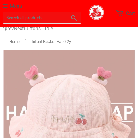
Menu
Cart
Search
"prevNextButtons": true
›
Home
Infant Bucket Hat 0-2y