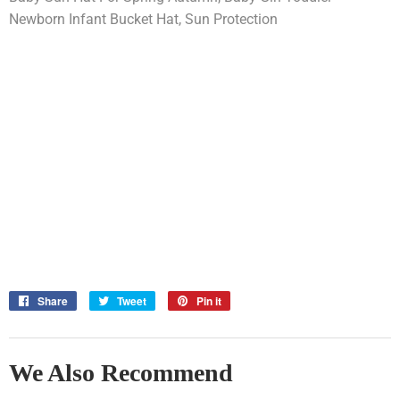
Newborn Infant Bucket Hat, Sun Protection
Share
Share
Tweet
Tweet
Pin it
Pin
on
on
on
Facebook
Twitter
Pinterest
We Also Recommend