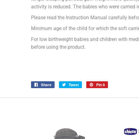
activity is reduced. The babies who were carried 
Please read the Instruction Manual carefully befor
Minimum age of the child for which the soft carri
For low birthweight babies and children with medi
before using the product.
Share
Share
Tweet
Tweet
Pin it
Pin
on
on
on
Facebook
Twitter
Pinterest