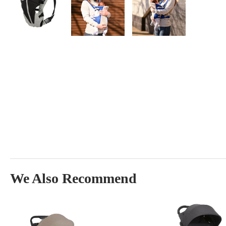
We Also Recommend