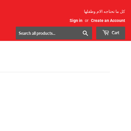
كل ما تحتاجه الام وطفلها
Sign in
or
Create an Account
Search
Cart