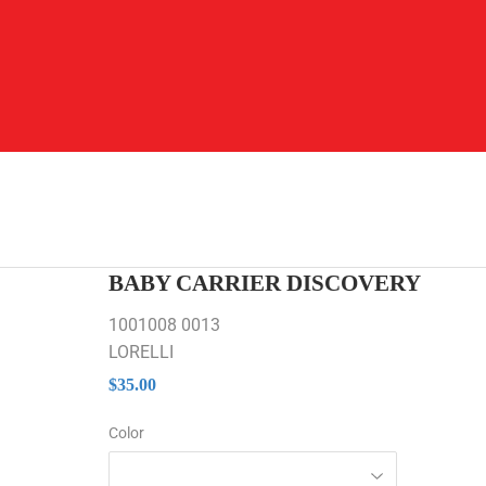
BABY CARRIER DISCOVERY
1001008 0013
LORELLI
$35.00
$35.00
Color