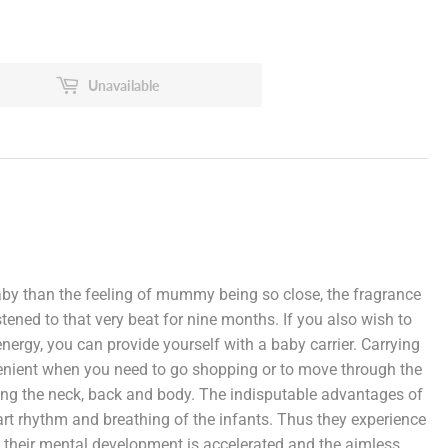
Unavailable
by than the feeling of mummy being so close, the fragrance
stened to that very beat for nine months. If you also wish to
nergy, you can provide yourself with a baby carrier. Carrying
venient when you need to go shopping or to move through the
mong the neck, back and body. The indisputable advantages of
eart rhythm and breathing of the infants. Thus they experience
, their mental development is accelerated and the aimless