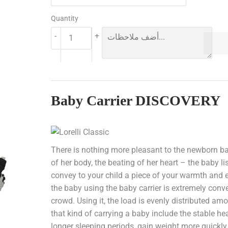
Quantity
-
+
Baby Carrier DISCOVERY
There is nothing more pleasant to the newborn ba
of her body, the beating of her heart – the baby li
convey to your child a piece of your warmth and e
the baby using the baby carrier is extremely con
crowd. Using it, the load is evenly distributed a
that kind of carrying a baby include the stable h
longer sleeping periods, gain weight more quickly