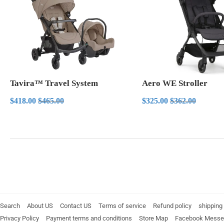
Tavira™ Travel System
Aero WE Stroller
Sale
$418.00
Sale
$325.00
Regular price
$465.00
Regular price
$362.00
$418.00
$465.00
$325.00
$362.00
price
price
Search
About US
Contact US
Terms of service
Refund policy
shipping 
Privacy Policy
Payment terms and conditions
Store Map
Facebook Messe