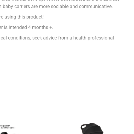
in baby carriers are more sociable and communicative.
e using this product!
er is intended 4 months +.
cal conditions, seek advice from a health professional