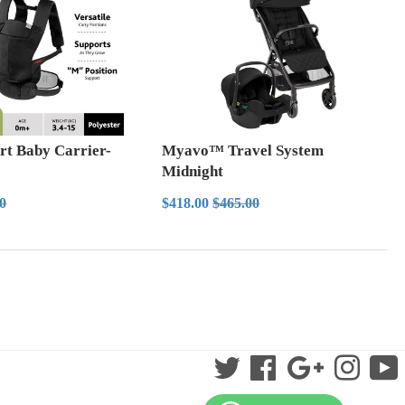
rt Baby Carrier-
Myavo™ Travel System
Midnight
5.00
Sale
$418.00
ar price
$83.00
Regular price
$465.00
00
$418.00
$465.00
price
Twitter
Facebook
Google
Instag