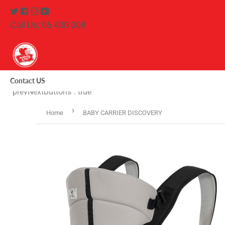
Twitter
Facebook
Instagram
Youtube
Call Us: 06 400 008
Contact US
"prevNextButtons": true
›
Home
BABY CARRIER DISCOVERY