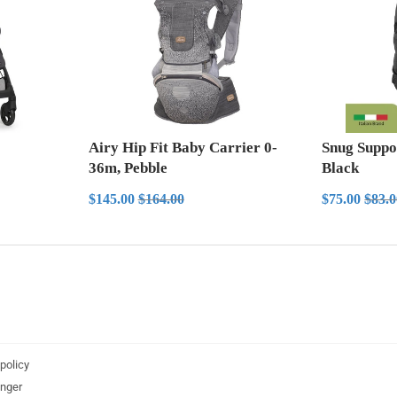
Airy Hip Fit Baby Carrier 0-
Snug Suppo
36m, Pebble
Black
Sale
$145.00
Sale
$7
Regular price
$164.00
Regul
$145.00
$164.00
$75.00
$83.
price
price
policy
nger