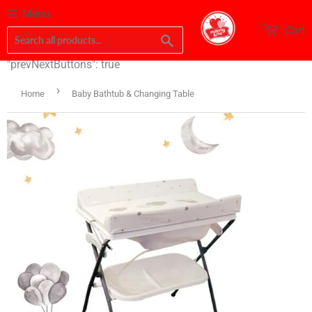
Menu
Cart
Search
"prevNextButtons": true
›
Home
Baby Bathtub & Changing Table