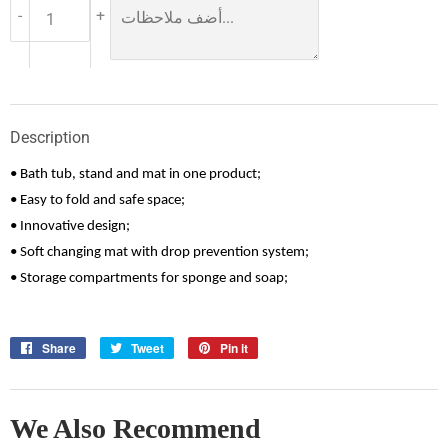
-
+
Description
• Bath tub, stand and mat in one product;
• Easy to fold and safe space;
• Innovative design;
• Soft changing mat with drop prevention system;
• Storage compartments for sponge and soap;
Share
Share
Tweet
Tweet
Pin it
Pin
on
on
on
Facebook
Twitter
Pinterest
We Also Recommend