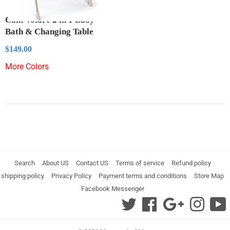
Cam Volare 2 in 1 Baby
Bath & Changing Table
Regular
$149.00
$149.00
price
More Colors
Search
About US
Contact US
Terms of service
Refund policy
shipping policy
Privacy Policy
Payment terms and conditions
Store Map
Facebook Messenger
Twitter
Facebook
Google
Instag