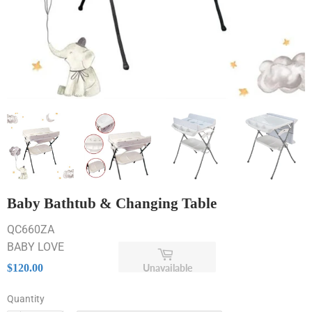
Baby Bathtub & Changing Table
QC660ZA
BABY LOVE
$120.00
Unavailable
$120.00
Quantity